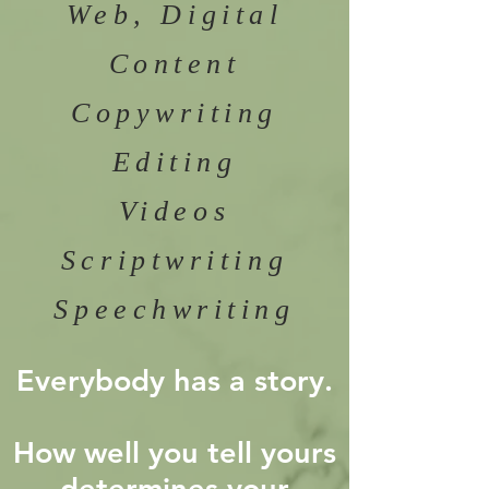
Web, Digital
Content
Copywriting
Editing
Videos
Scriptwriting
Speechwriting
Everybody has a story.
How well you tell yours
determines your