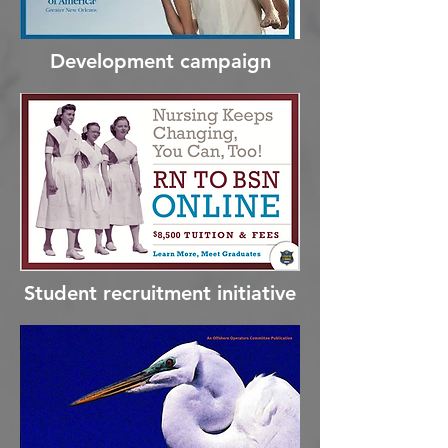
Development campaign
Student recruitment initiative