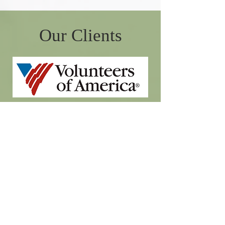
Our Clients