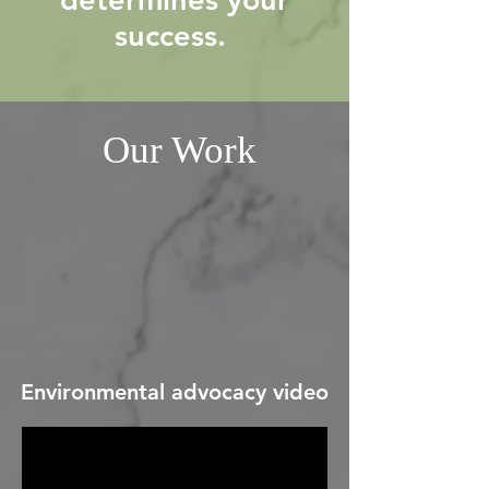
success.
Our Work
Environmental advocacy video