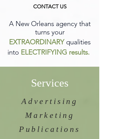
CONTACT US
A New Orleans agency that
turns your
EXTRAORDINARY
qualities
into
ELECTRIFYING results.
Services
Advertising
Marketing
Publications