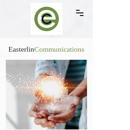
Easterlin
Communications