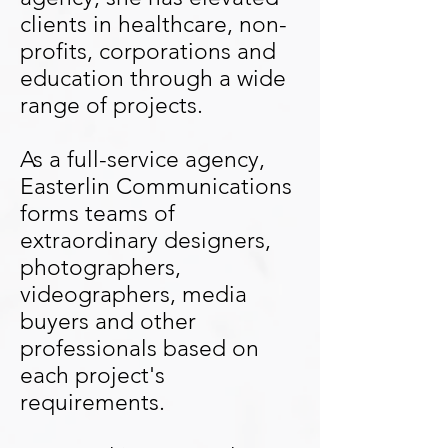
clients in healthcare, non-
profits, corporations and
education through a wide
range of projects.
As a full-service agency,
Easterlin Communications
forms teams of
extraordinary designers,
photographers,
videographers, media
buyers and other
professionals based on
each project's
requirements.