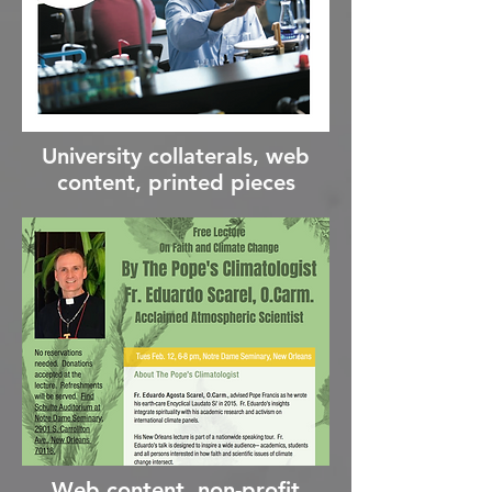
University collaterals, web
content, printed pieces
Web content, non-profit