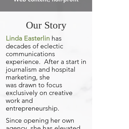
Our Story
Linda Easterlin
has
decades of eclectic
communications
experience. After a start in
journalism and hospital
marketing, she
was
drawn
to focus
exclusively on creative
work and
entrepreneurship.
Since opening her own
agency, she has elevated