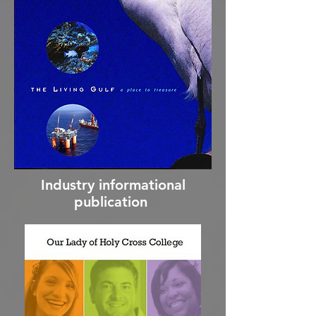
Industry informational
publication