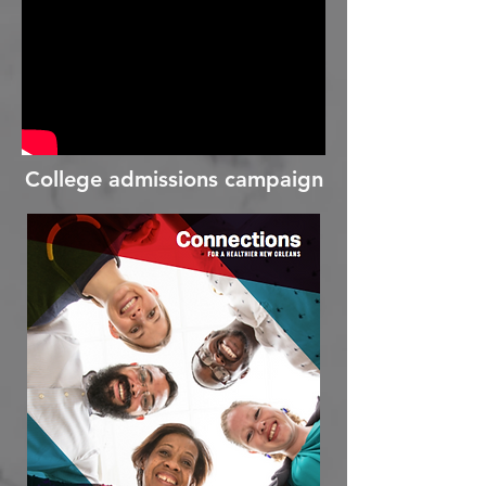
College admissions campaign