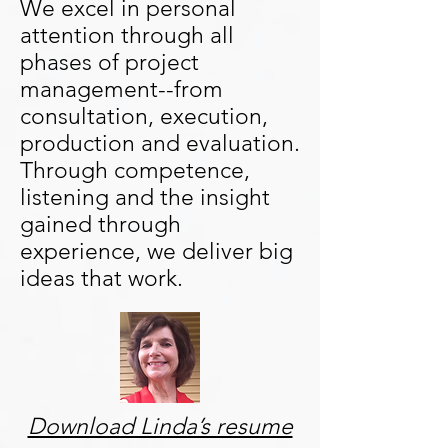
We excel in personal
attention through all
phases of project
management--from
consultation, execution,
production and evaluation.
Through competence,
listening and the insight
gained through
experience, we deliver big
ideas that work.
Download Linda’s resume