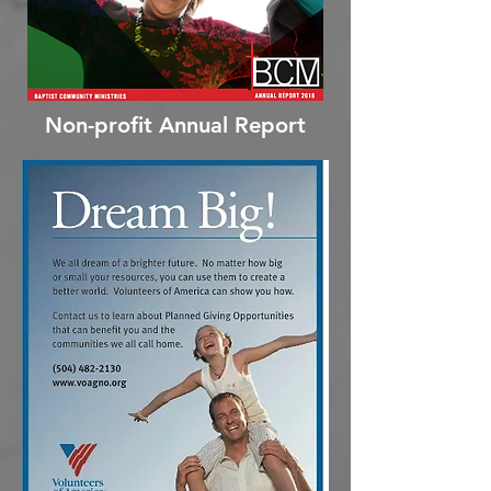
Non-profit Annual Report